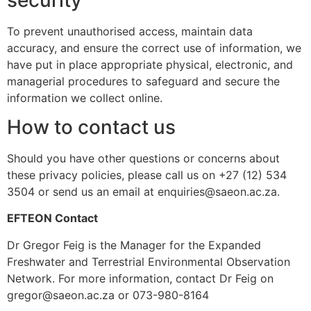
To prevent unauthorised access, maintain data
accuracy, and ensure the correct use of information, we
have put in place appropriate physical, electronic, and
managerial procedures to safeguard and secure the
information we collect online.
How to contact us
Should you have other questions or concerns about
these privacy policies, please call us on +27 (12) 534
3504 or send us an email at enquiries@saeon.ac.za.
EFTEON Contact
Dr Gregor Feig is the Manager for the Expanded
Freshwater and Terrestrial Environmental Observation
Network. For more information, contact Dr Feig on
gregor@saeon.ac.za or 073-980-8164