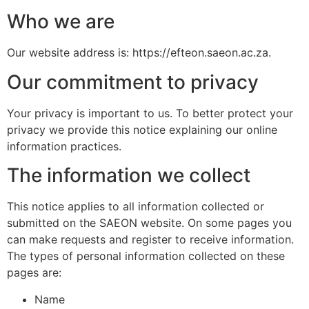
Who we are
Our website address is: https://efteon.saeon.ac.za.
Our commitment to privacy
Your privacy is important to us. To better protect your
privacy we provide this notice explaining our online
information practices.
The information we collect
This notice applies to all information collected or
submitted on the SAEON website. On some pages you
can make requests and register to receive information.
The types of personal information collected on these
pages are:
Name